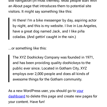
site navigation (in most themes). Most people start with
an About page that introduces them to potential site
visitors. It might say something like this:
Hi there! I’m a bike messenger by day, aspiring actor
by night, and this is my website. I live in Los Angeles,
have a great dog named Jack, and I like piña
coladas. (And gettin’ caught in the rain.)
…or something like this:
The XYZ Doohickey Company was founded in 1971,
and has been providing quality doohickeys to the
public ever since. Located in Gotham City, XYZ
employs over 2,000 people and does all kinds of
awesome things for the Gotham community.
As a new WordPress user, you should go to
your
dashboard
to delete this page and create new pages for
your content. Have fun!