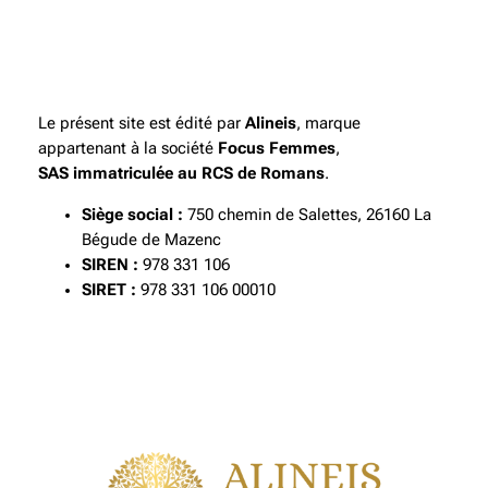
Le présent site est édité par
Alineis
, marque
appartenant à la société
Focus Femmes
,
SAS immatriculée au RCS de Romans
.
Siège social :
750 chemin de Salettes, 26160 La
Bégude de Mazenc
SIREN :
978 331 106
SIRET :
978 331 106 00010