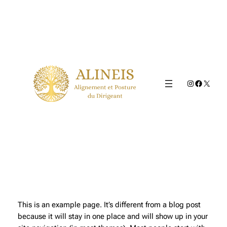
Aller
au
contenu
Instagram
Faceboo
X
This is an example page. It’s different from a blog post
because it will stay in one place and will show up in your